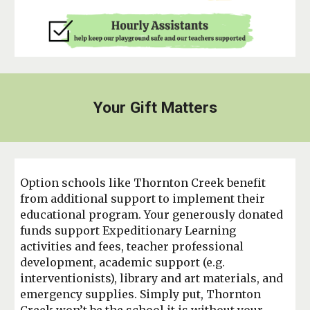
Your Gift Matters
Option schools like Thornton Creek benefit
from additional support to implement their
educational program. Your generously donated
funds support Expeditionary Learning
activities and fees, teacher professional
development, academic support (e.g.
interventionists), library and art materials, and
emergency supplies. Simply put, Thornton