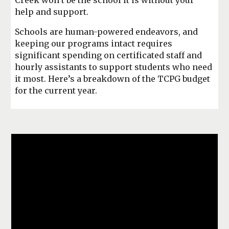
Creek won’t be the school it is without your
help and support.
Schools are human-powered endeavors, and
keeping our programs intact requires
significant spending on certificated staff and
hourly assistants to support students who need
it most. Here’s a breakdown of the TCPG budget
for the current year.