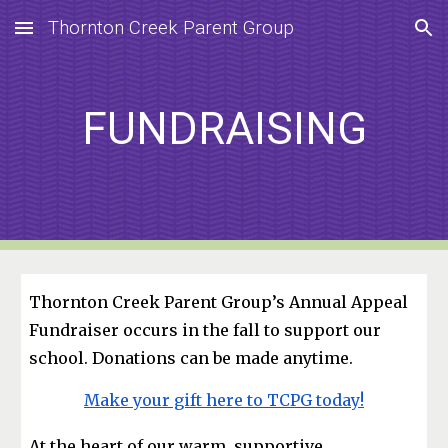
Thornton Creek Parent Group
Skip to main content
Skip to navigation
FUNDRAISING
Thornton Creek Parent Group’s Annual Appeal
Fundraiser occurs in the fall to support our
school. Donations can be made anytime.
Make your gift here to TCPG today!
At the heart of our warm, supportive