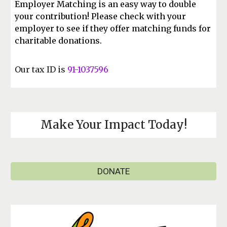
Employer Matching is an easy way to double
your contribution! Please check with your
employer to see if they offer matching funds for
charitable donations.
Our tax ID is
91-1037596
Make Your Impact Today!
DONATE