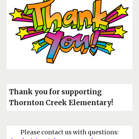
Thank you for supporting
Thornton Creek Elementary!
Please contact us with questions: