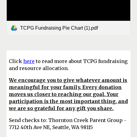
TCPG Fundraising Pie Chart (1).pdf
Click
here
to read more about TCPG fundraising
and resource allocation.
We encourage you to give whatever amount is
meaningful for your family. Every donation
moves us closer to reaching our goal. Your
participation is the most important thing, and
we are so grateful for any gift you share.
Send checks to: Thornton Creek Parent Group -
7712 40th Ave NE, Seattle, WA 98115