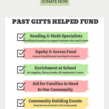
DONATE NOW