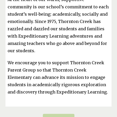
community is our school’s commitment to each
student’s well-being: academically, socially and
emotionally. Since 1975, Thornton Creek has
razzled and dazzled our students and families
with Expeditionary Learning adventures and
amazing teachers who go above and beyond for
our students.
We encourage you to support Thornton Creek
Parent Group so that Thornton Creek
Elementary can advance its mission to engage
students in academically rigorous exploration
and discovery through Expeditionary Learning.