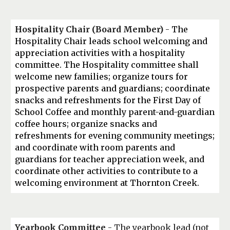
Hospitality
Chair (Board Member)
-
The
Hospitality Chair leads school welcoming and
appreciation activities with a hospitality
committee. The Hospitality committee shall
welcome new families; organize tours for
prospective parents and guardians; coordinate
snacks and refreshments for the First Day of
School Coffee and monthly parent-and-guardian
coffee hours; organize snacks and
refreshments for evening community meetings;
and coordinate with room parents and
guardians for teacher appreciation week, and
coordinate other activities to contribute to a
welcoming environment at Thornton Creek.
Yearbook Committee
- The yearbook lead (not