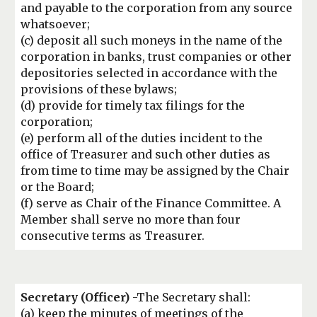
and payable to the corporation from any source
whatsoever;
(c) deposit all such moneys in the name of the
corporation in banks, trust companies or other
depositories selected in accordance with the
provisions of these bylaws;
(d) provide for timely tax filings for the
corporation;
(e) perform all of the duties incident to the
office of Treasurer and such other duties as
from time to time may be assigned by the Chair
or the Board;
(f) serve as Chair of the Finance Committee. A
Member shall serve no more than four
consecutive terms as Treasurer.
Secretary
(Officer)
-The Secretary shall:
(a) keep the minutes of meetings of the