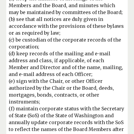
Members and the Board,
and minutes which
may be maintained by committees of the Board;
(b) see that all
notices are duly given in
accordance with the provisions of these bylaws
or as required
by law;
(c) be custodian of the corporate records of the
corporation;
(d) keep records of
the mailing and e-mail
address and class, if applicable, of each
Member and Director
and of the name, mailing,
and e-mail address of each Officer;
(e
) sign with the Chair, or
other Officer
authorized by the Chair or the Board, deeds,
mortgages, bonds, contracts,
or other
instruments
;
(
f
) maintain corporate status with the Secretary
of State (SoS) of
the State of Washington and
annually update corporate records with the SoS
to reflect
the names of the Board Members after