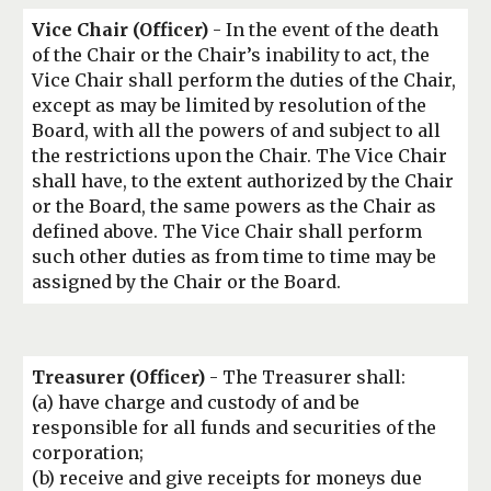
Vice Chair
(Officer)
- In the event of the death
of the Chair or the Chair’s inability to act, the
Vice Chair shall perform the duties of the Chair,
except as may be limited by resolution of the
Board, with all the powers of and subject to all
the restrictions upon the Chair. The Vice Chair
shall have, to the extent authorized by the Chair
or the Board, the same powers as the Chair as
defined above. The Vice Chair shall perform
such other duties as from time to time may be
assigned by the Chair or the Board.
Treasurer
(Officer)
- The Treasurer shall:
(a) have charge and custody of and be
responsible for all funds and securities of the
corporation;
(b) receive and give receipts for moneys due