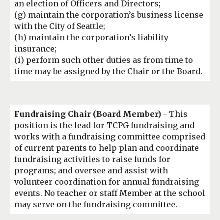
an election of Officers and Directors;
(
g
)
maintain the corporation’s business license
with the City of Seattle;
(
h
) maintain the
corporation’s liability
insurance;
(
i
) perform such other duties as from time to
time
may be assigned by the Chair or the Board.
Fundraising Chair (Board Member)
- This
position is the lead for TCPG fundraising and
works with a fundraising committee comprised
of current parents to help plan and coordinate
fundraising activities to raise funds for
programs; and oversee and assist with
volunteer coordination for annual fundraising
events. No teacher or staff Member at the school
may serve on the fundraising committee.