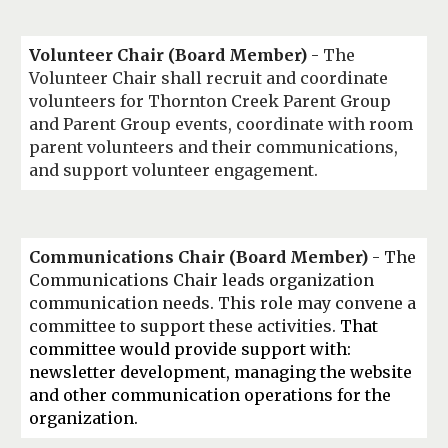
Volunteer Chair
(Board Member)
-
The
Volunteer Chair shall recruit and coordinate
volunteers for Thornton Creek Parent Group
and Parent Group events, coordinate with room
parent volunteers and their communications,
and support volunteer engagement.
Communications Chair
(Board Member)
- The
Communications
C
hair leads organization
communication needs.
This role may convene a
committee to support these activities.
That
committee would provide support with:
newsletter development, managing the website
and other communication operations for the
organization.