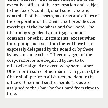
executive officer of the corporation and, subject
to the
Board’s control, shall supervise and
control all of the assets, business and affairs of
the
corporation. The Chair shall preside over
meetings of the Members and the Board. The
Chair may sign deeds, mortgages, bonds,
contracts, or other instruments, except when
the signing and execution thereof have been
expressly delegated by the Board or by
these
bylaws to some other Officer or agent of the
corporation or are required by law to
be
otherwise signed or executed by some other
Officer or in some other manner. In
general, the
Chair shall perform all duties incident to the
office of Chair and such other
duties as are
assigned to the Chair by the Board from time to
time.