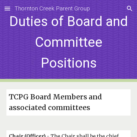
Thornton Creek Parent Group
Skip to main content
Skip to navigation
Duties of Board and
Committee
Positions
TCPG Board Members and
associated committees
Chair (Officer)
- The Chair shall be the chief