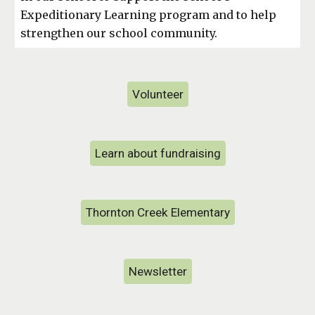
Expeditionary Learning program and to help
strengthen our school community.
Volunteer
Learn about fundraising
Thornton Creek Elementary
Newsletter