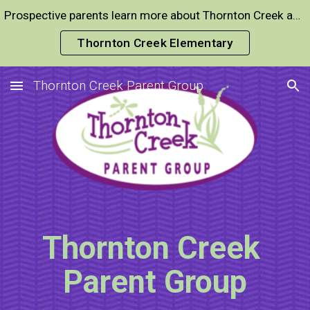
Prospective parents learn more about Thornton Creek and expeditionary learning here
Skip to main content
Skip to navigation
Thornton Creek Elementary
Thornton Creek Parent Group
Thornton Creek
Parent Group