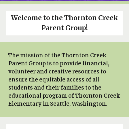
Welcome to the Thornton Creek
Parent Group!
The mission of the Thornton Creek
Parent Group is to provide financial,
volunteer and creative resources to
ensure the equitable access of all
students and their families to the
educational program of Thornton Creek
Elementary in Seattle, Washington.