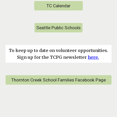
TC Calendar
Seattle Public Schools
To keep up to date on volunteer opportunities.
Sign up for the TCPG newsletter
here.
Thornton Creek School Families Facebook Page