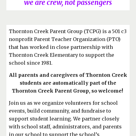
we are crew, not passengers
Thornton Creek Parent Group (TCPG) is a 501 c3
nonprofit Parent Teacher Organization (PTO)
that has worked in close partnership with
Thornton Creek Elementary to support the
school since 1981.
All parents and caregivers of Thornton Creek
students are automatically part of the
Thornton Creek Parent Group, so welcome!
Join us as we organize volunteers for school
events, build community, and fundraise to
support student learning. We partner closely
with school staff, administrators, and parents
in our school to support the school’s